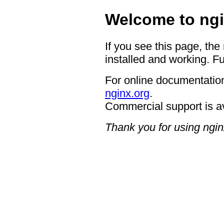
Welcome to ngi
If you see this page, the
installed and working. Fu
For online documentation
nginx.org
.
Commercial support is a
Thank you for using ngin